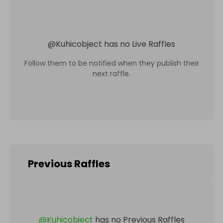
@
Kuhicobject
has no Live Raffles
Follow them to be notified when they publish their
next raffle.
Previous Raffles
@
Kuhicobject
has no Previous Raffles