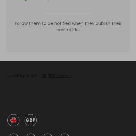
Follow them to be notified when they publish their
next raffle.
GBP