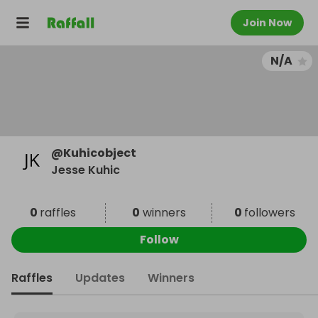
Join Now
N/A
@
Kuhicobject
Jesse Kuhic
0
raffles
0
winners
0
followers
Follow
Raffles
Updates
Winners