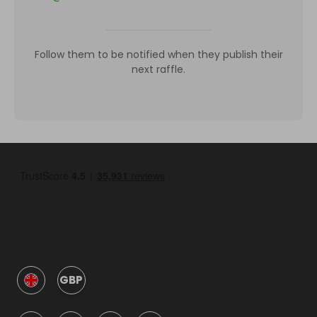
Follow them to be notified when they publish their
next raffle.
GBP