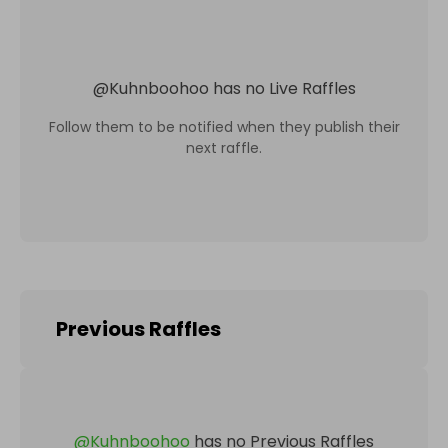
@
Kuhnboohoo
has no Live Raffles
Follow them to be notified when they publish their
next raffle.
Previous Raffles
@
Kuhnboohoo
has no Previous Raffles