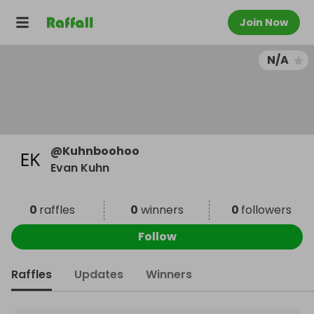
Join Now
N/A
@
Kuhnboohoo
Evan Kuhn
0
raffles
0
winners
0
followers
Follow
Raffles
Updates
Winners