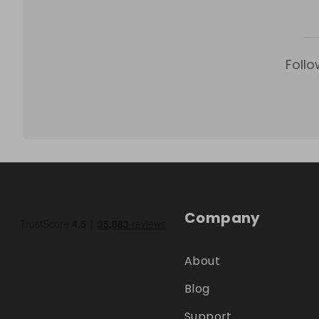
Follo
Company
About
Blog
Support