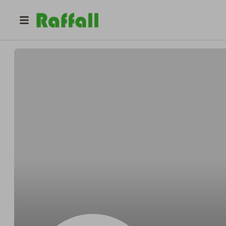
@
Kuhnsafely
Stephen Kuhn