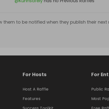
@
Kuhnsafely
has no Previous Raffles
w them to be notified when they publish their next r
For Hosts
For En
Host A Raffle
Public Ra
Features
Most Pop
Success Toolkit
Free Raf