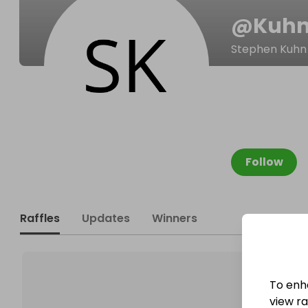
@
Kuhn
Stephen Kuhn
Follow
Raffles
Updates
Winners
To enh
view raf