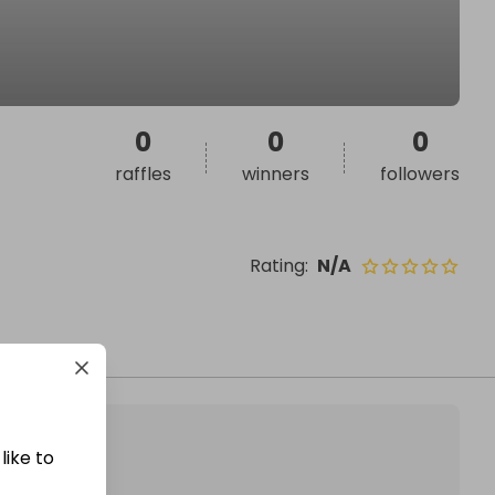
0
0
0
raffles
winners
followers
Rating
:
N/A
like to