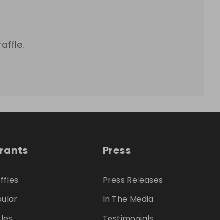
affle.
trants
Press
ffles
Press Releases
ular
In The Media
fles
Testimonials