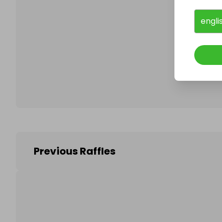
engli
Follo
Previous Raffles