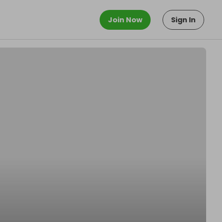
Join Now
Sign In