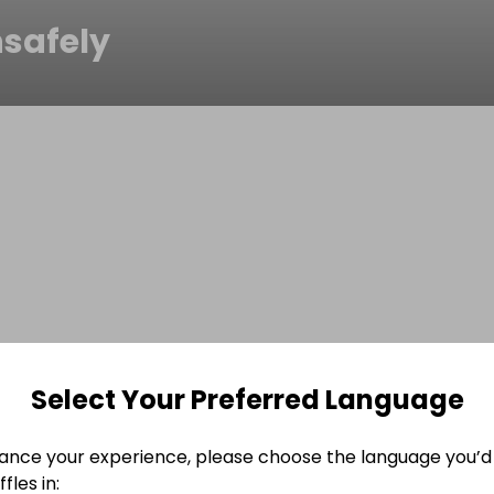
safely
Select Your Preferred Language
ance your experience, please choose the language you’d 
fles in: