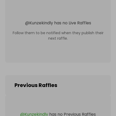
@
Kunzekindly
has no Live Raffles
Follow them to be notified when they publish their
next raffle.
Previous Raffles
@
Kunzekindly
has no Previous Raffles