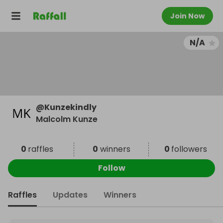
Join Now
N/A
@
Kunzekindly
Malcolm Kunze
0
raffles
0
winners
0
followers
Follow
Raffles
Updates
Winners