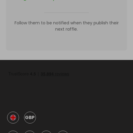
Follow them to be notified when they publish their
next raffle.
GBP