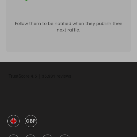
Follow them to be notified when they publish their
next raffle.
GBP