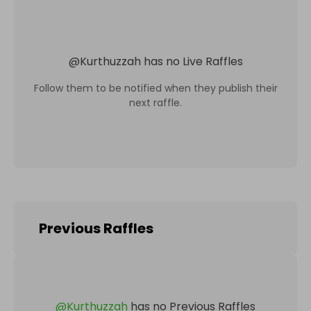
@
Kurthuzzah
has no Live Raffles
Follow them to be notified when they publish their
next raffle.
Previous Raffles
@
Kurthuzzah
has no Previous Raffles