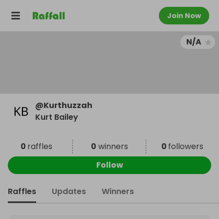
Join Now
N/A
@
Kurthuzzah
Kurt Bailey
0
raffles
0
winners
0
followers
Follow
Raffles
Updates
Winners