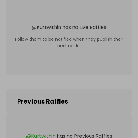
@
Kurtwithin
has no Live Raffles
Follow them to be notified when they publish their
next raffle.
Previous Raffles
@
Kurtwithin
has no Previous Raffles