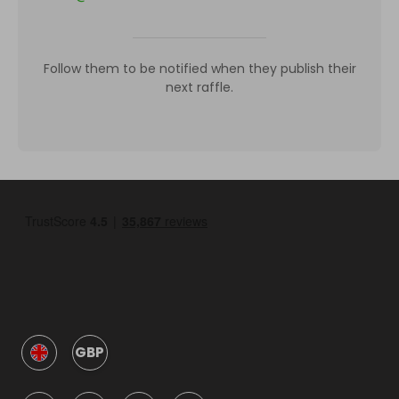
Follow them to be notified when they publish their
next raffle.
GBP