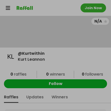
Join Now
N/A
@
Kurtwithin
Kurt Leannon
0
raffles
0
winners
0
followers
Follow
Raffles
Updates
Winners