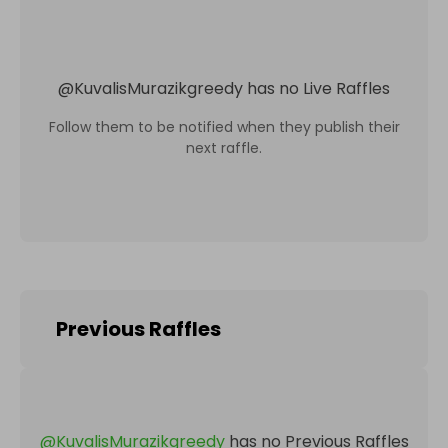
@
KuvalisMurazikgreedy
has no Live Raffles
Follow them to be notified when they publish their
next raffle.
Previous Raffles
@
KuvalisMurazikgreedy
has no Previous Raffles