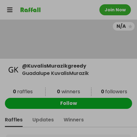
Join Now
N/A
@
KuvalisMurazikgreedy
Guadalupe KuvalisMurazik
0
raffles
0
winners
0
followers
Follow
Raffles
Updates
Winners