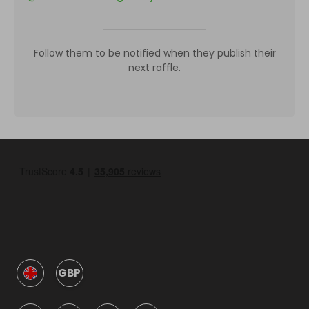
Follow them to be notified when they publish their
next raffle.
GBP