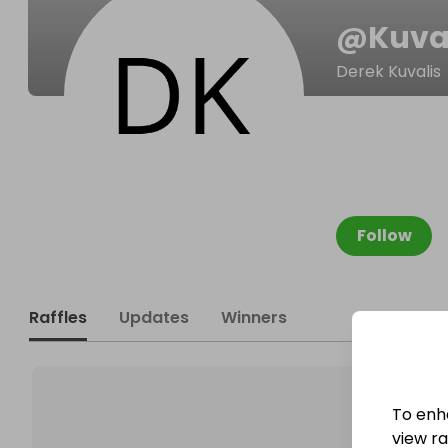
@
Kuva
Derek Kuvalis
Follow
Raffles
Updates
Winners
To enh
view raf