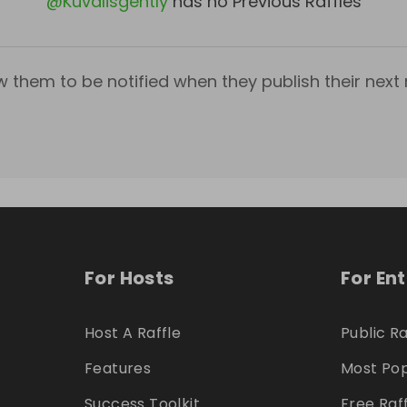
@
Kuvalisgently
has no Previous Raffles
w them to be notified when they publish their next r
For Hosts
For En
Host A Raffle
Public Ra
Features
Most Pop
Success Toolkit
Free Raf