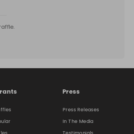
affle.
trants
Press
ffles
Press Releases
ular
In The Media
fles
Testimonials