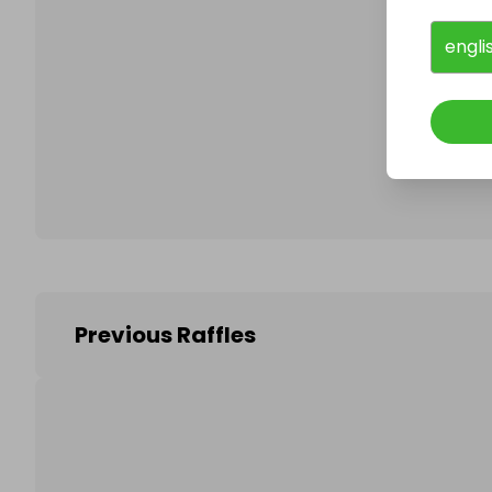
engli
Follo
Previous Raffles