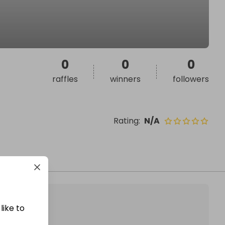
0
0
0
raffles
winners
followers
Rating
:
N/A
like to