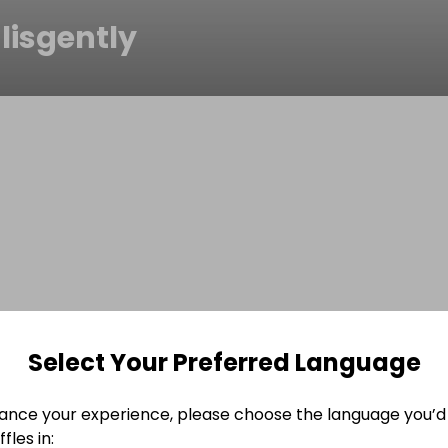
lisgently
Select Your Preferred Language
ance your experience, please choose the language you’d 
fles in: