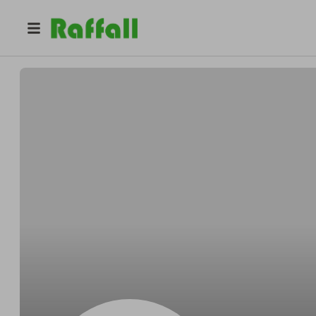
@
Kuvalisgently
Derek Kuvalis