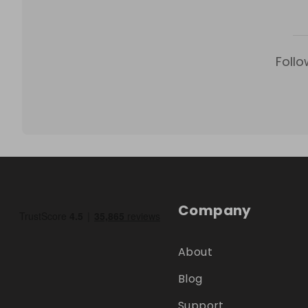
Follo
Company
About
Blog
Support