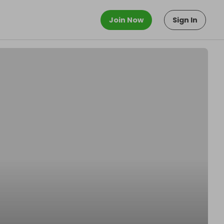
Join Now
Sign In