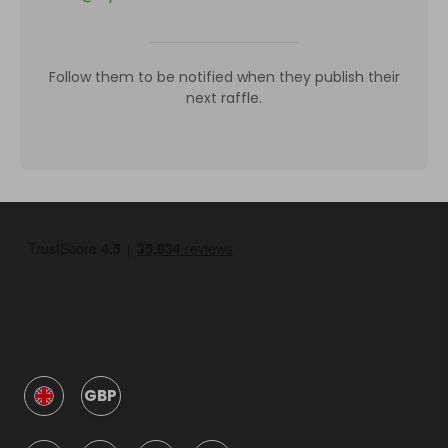
Follow them to be notified when they publish their
next raffle.
GBP