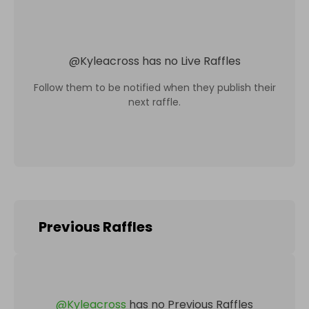
@
Kyleacross
has no Live Raffles
Follow them to be notified when they publish their
next raffle.
Previous Raffles
@
Kyleacross
has no Previous Raffles