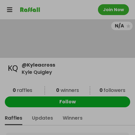
Join Now
N/A
@
Kyleacross
Kyle Quigley
0
raffles
0
winners
0
followers
Follow
Raffles
Updates
Winners