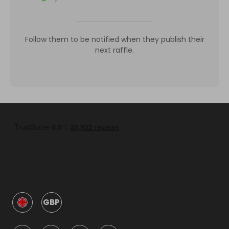
Follow them to be notified when they publish their
next raffle.
GBP