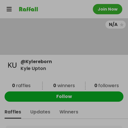
Join Now
N/A
@
Kylereborn
Kyle Upton
0
raffles
0
winners
0
followers
Follow
Raffles
Updates
Winners