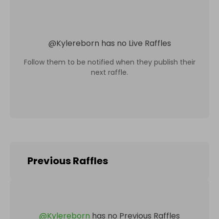
@
Kylereborn
has no Live Raffles
Follow them to be notified when they publish their
next raffle.
Previous Raffles
@
Kylereborn
has no Previous Raffles