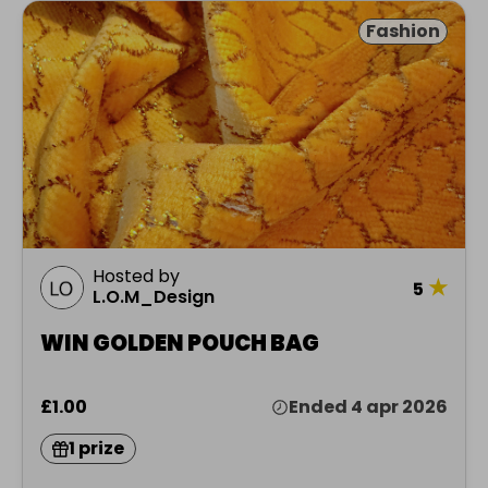
Fashion
Hosted by
★
5
L.O.M_Design
WIN GOLDEN POUCH BAG
£1.00
Ended 4 apr 2026
1 prize