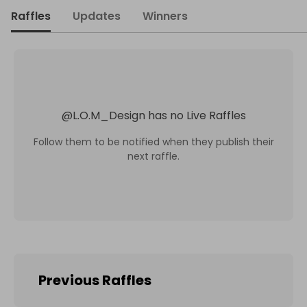
Raffles
Updates
Winners
@
L.O.M_Design
has no Live Raffles
Follow them to be notified when they publish their
next raffle.
Previous Raffles