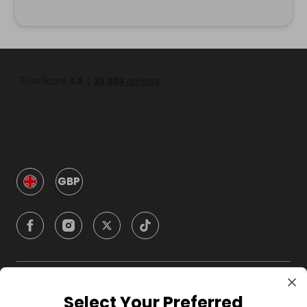
GBP
Company
Select Your Preferred