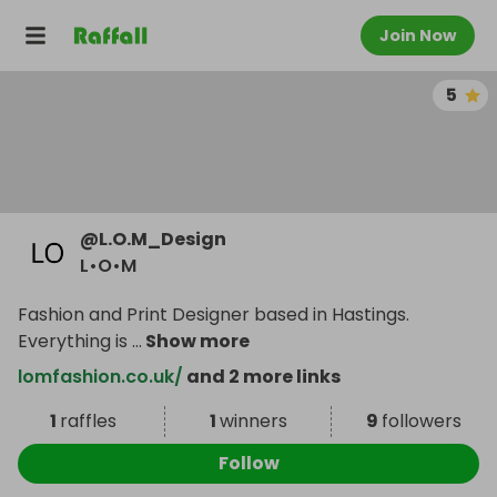
Join Now
5
@
L.O.M_Design
L•O•M
Fashion and Print Designer based in Hastings.
Everything is
...
Show more
lomfashion.co.uk/
and 2 more links
1
raffles
1
winners
9
followers
Follow