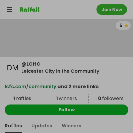
Join Now
5
@
LCitC
Leicester City in the Community
lcfc.com/community
and 2 more links
1
raffles
1
winners
0
followers
Follow
Raffles
Updates
Winners