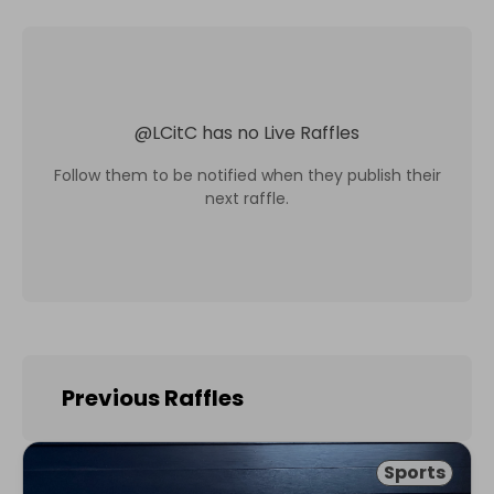
@
LCitC
has no Live Raffles
Follow them to be notified when they publish their
next raffle.
Previous Raffles
Sports