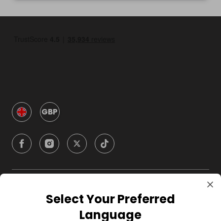
GBP
Company
Select Your Preferred
Language