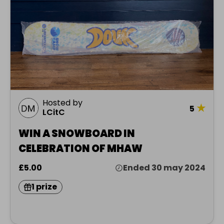
Hosted by
★
5
LCitC
WIN A SNOWBOARD IN
CELEBRATION OF MHAW
£5.00
Ended 30 may 2024
1 prize