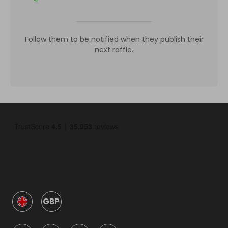
Follow them to be notified when they publish their
next raffle.
GBP