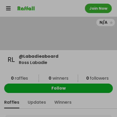
Join Now
N/A
@
Labadieaboard
Ross Labadie
0
raffles
0
winners
0
followers
Follow
Raffles
Updates
Winners