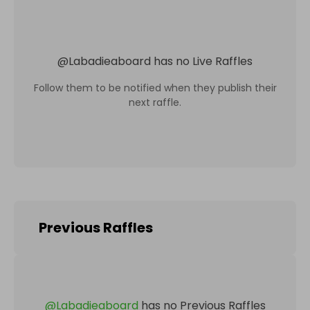
@
Labadieaboard
has no Live Raffles
Follow them to be notified when they publish their
next raffle.
Previous Raffles
@
Labadieaboard
has no Previous Raffles