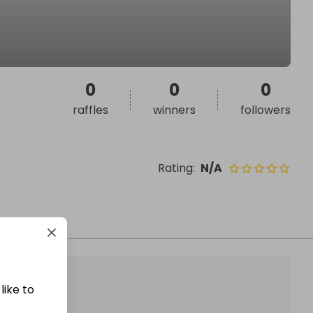
0
0
0
raffles
winners
followers
Rating
:
N/A
like to