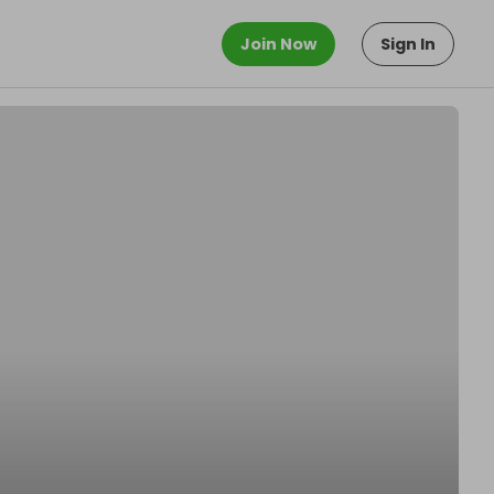
Join Now
Sign In