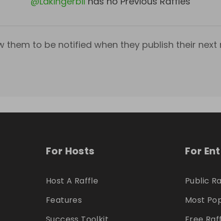
@
Lakingerbil
has no Previous Raffles
w them to be notified when they publish their next r
For Hosts
For En
Host A Raffle
Public Ra
Features
Most Pop
Success Toolkit
Free Raf