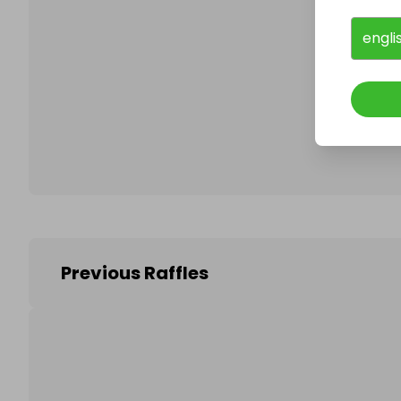
engli
Follo
Previous Raffles