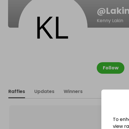
@
Lakin
Kenny Lakin
Follow
Raffles
Updates
Winners
To enh
view raf