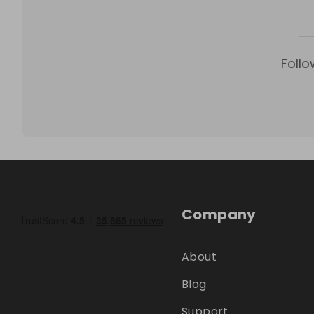
Follo
Company
About
Blog
Support