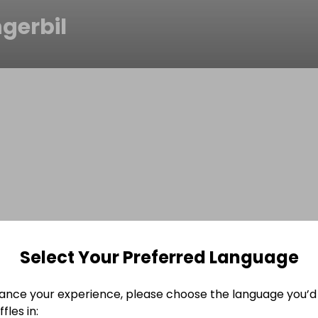
gerbil
Select Your Preferred Language
ance your experience, please choose the language you’d 
fles in: