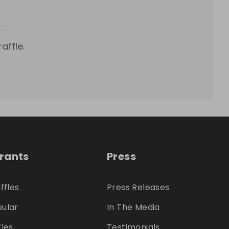
affle.
trants
Press
ffles
Press Releases
ular
In The Media
fles
Testimonials