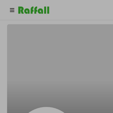
@
Lakingerbil
Kenny Lakin