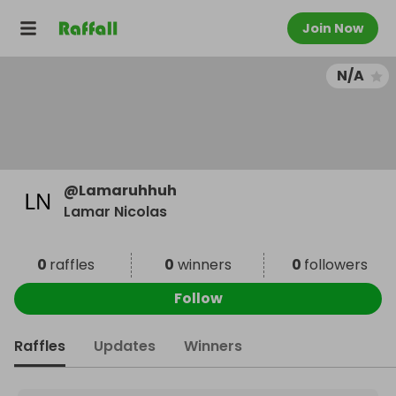
Join Now
N/A
@
Lamaruhhuh
Lamar Nicolas
0
raffles
0
winners
0
followers
Follow
Raffles
Updates
Winners