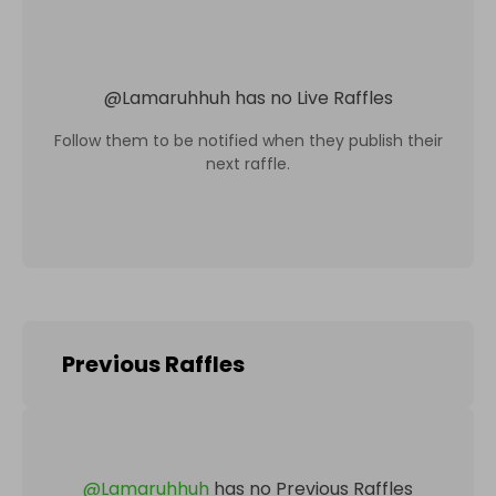
@
Lamaruhhuh
has no Live Raffles
Follow them to be notified when they publish their
next raffle.
Previous Raffles
@
Lamaruhhuh
has no Previous Raffles