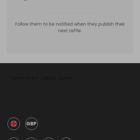
Follow them to be notified when they publish their
next raffle.
GBP