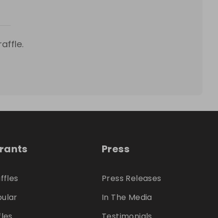
affle.
trants
Press
ffles
Press Releases
ular
In The Media
fles
Testimonials