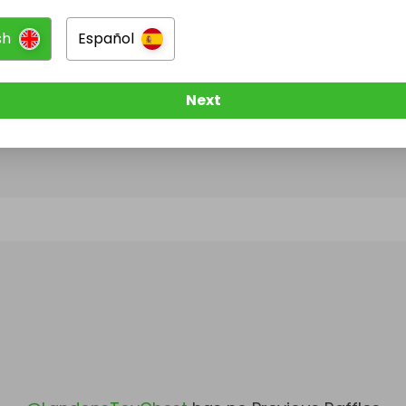
sh
Español
@
LandonsToyChest
has no Live Raffles
w them to be notified when they publish their next r
Next