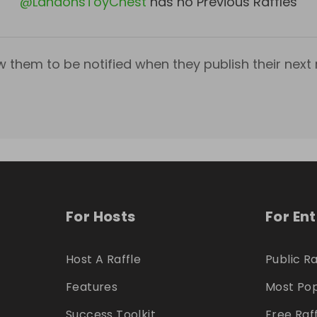
@
LandonsToyChest
has no Previous Raffles
w them to be notified when they publish their next r
For Hosts
For En
Host A Raffle
Public Ra
Features
Most Pop
Success Toolkit
Free Raf