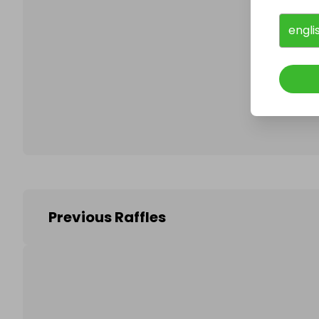
engli
Follo
Previous Raffles