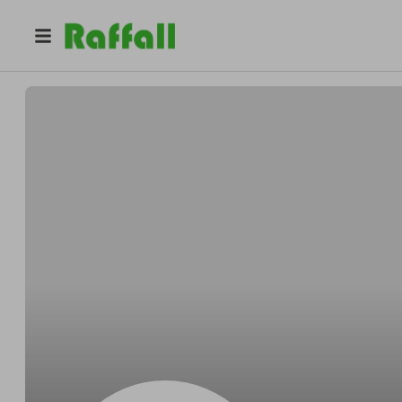
@
LandonsToyChest
Scott Nguyen