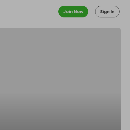
Join Now
Sign In