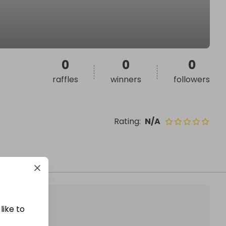
0
0
0
raffles
winners
followers
Rating
:
N/A
like to