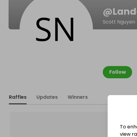
@
Land
Scott Nguyen
Follow
Raffles
Updates
Winners
To enh
view raf