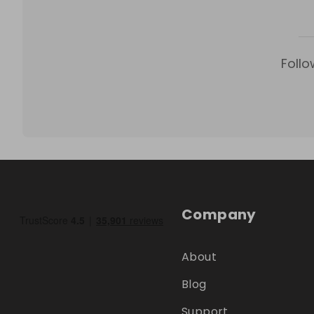
Follo
Company
About
Blog
Support