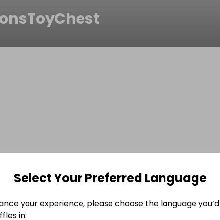
onsToyChest
Select Your Preferred Language
ance your experience, please choose the language you’d 
fles in: