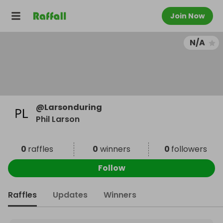
Join Now
N/A
@
Larsonduring
Phil Larson
0
raffles
0
winners
0
followers
Follow
Raffles
Updates
Winners