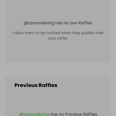
@
Larsonduring
has no Live Raffles
Follow them to be notified when they publish their
next raffle.
Previous Raffles
@
Larsonduring
has no Previous Raffles