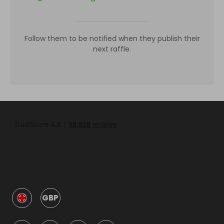
Follow them to be notified when they publish their
next raffle.
GBP