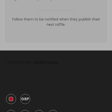
Follow them to be notified when they publish their
next raffle.
GBP