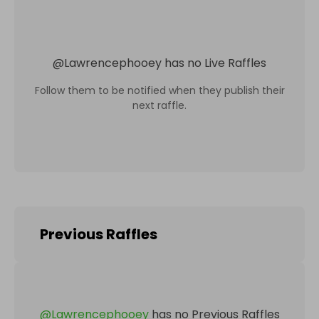
@
Lawrencephooey
has no Live Raffles
Follow them to be notified when they publish their
next raffle.
Previous Raffles
@
Lawrencephooey
has no Previous Raffles