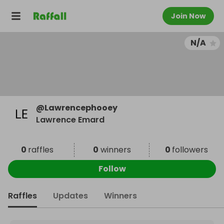
Join Now
N/A
@
Lawrencephooey
Lawrence Emard
0
raffles
0
winners
0
followers
Follow
Raffles
Updates
Winners