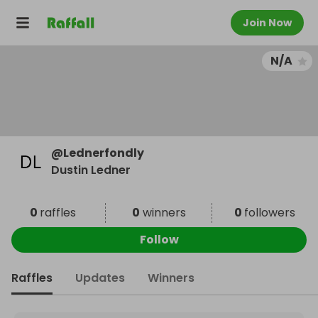
Join Now
N/A
@
Lednerfondly
Dustin Ledner
0
raffles
0
winners
0
followers
Follow
Raffles
Updates
Winners