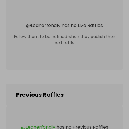
@
Lednerfondly
has no Live Raffles
Follow them to be notified when they publish their
next raffle.
Previous Raffles
@
Lednerfondly
has no Previous Raffles