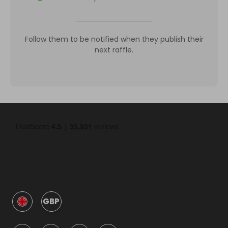
Follow them to be notified when they publish their
next raffle.
GBP