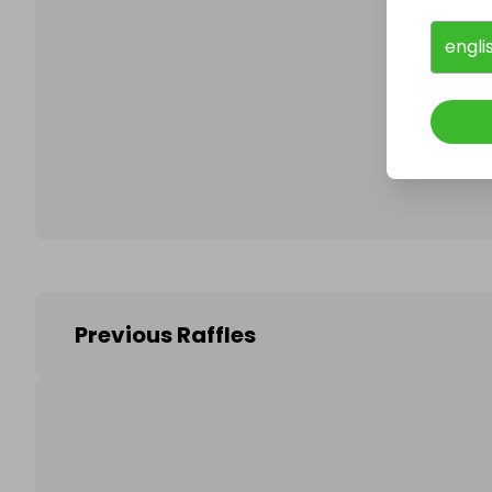
engli
Follo
Previous Raffles