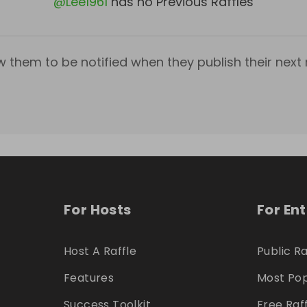
@
Lee1961
has no Previous Raffles
w them to be notified when they publish their next r
For Hosts
For En
Host A Raffle
Public Ra
Features
Most Pop
Success Toolkit
Free Raf