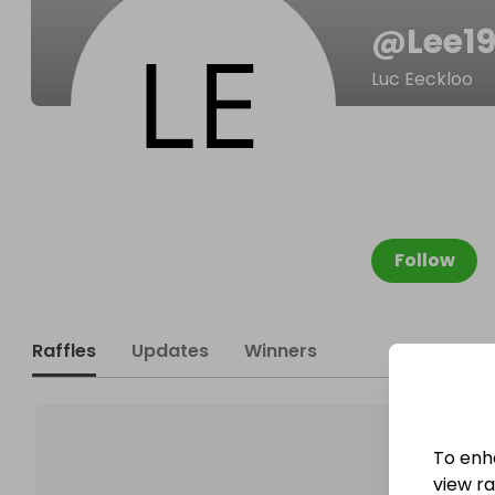
@
Lee19
Luc Eeckloo
Follow
Raffles
Updates
Winners
To enh
view raf