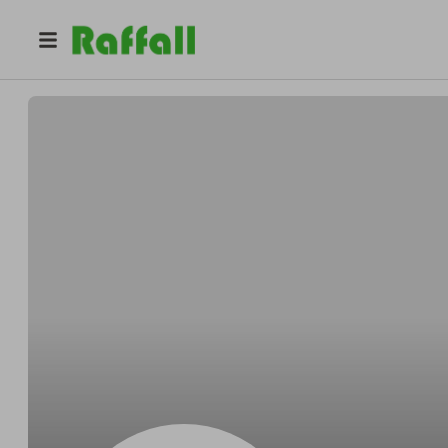
@
Lee1961
Luc Eeckloo