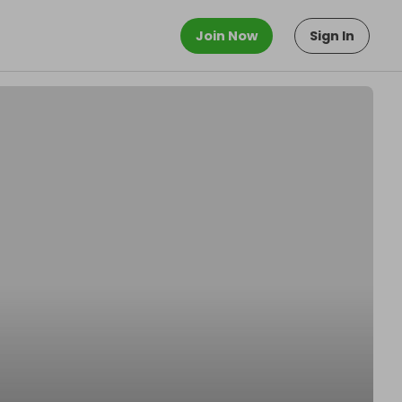
Join Now
Sign In