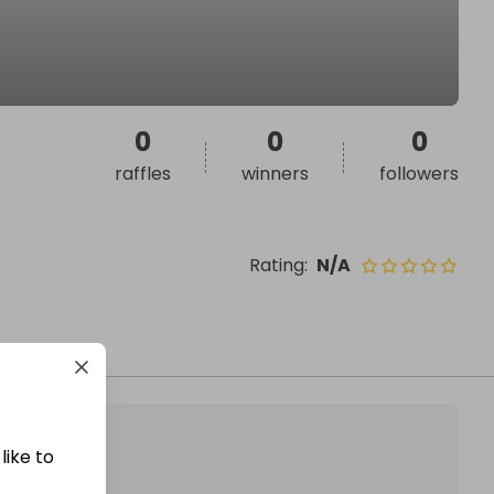
0
0
0
raffles
winners
followers
Rating
:
N/A
like to