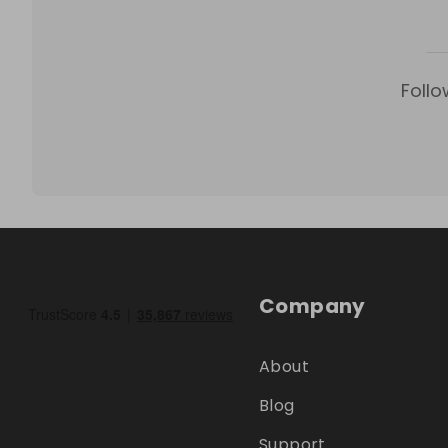
Follo
Company
About
Blog
Support