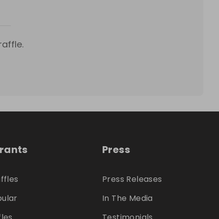
affle.
trants
Press
ffles
Press Releases
ular
In The Media
fles
Testimonials