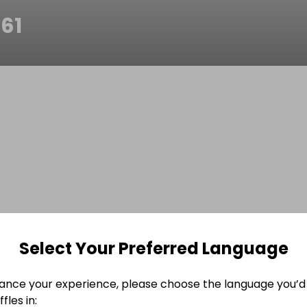
61
Select Your Preferred Language
ance your experience, please choose the language you’d 
fles in: