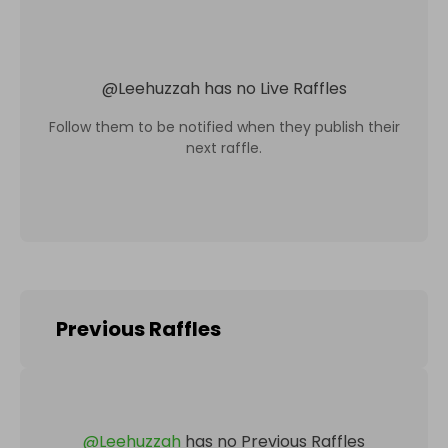
@
Leehuzzah
has no Live Raffles
Follow them to be notified when they publish their
next raffle.
Previous Raffles
@
Leehuzzah
has no Previous Raffles