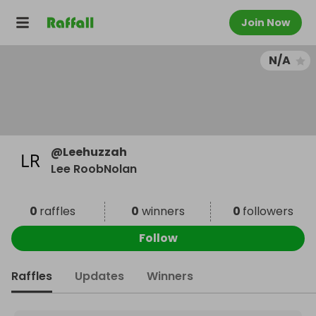
Join Now
N/A
@
Leehuzzah
Lee RoobNolan
0
raffles
0
winners
0
followers
Follow
Raffles
Updates
Winners