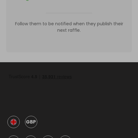
Follow them to be notified when they publish their
next raffle.
GBP