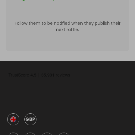
Follow them to be notified when they publish their
next raffle.
GBP