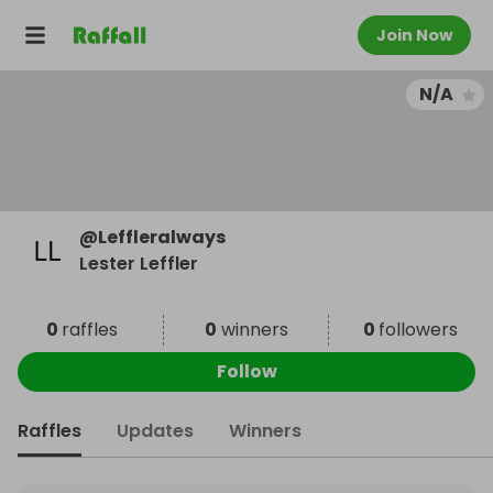
Join Now
N/A
@
Leffleralways
Lester Leffler
0
raffles
0
winners
0
followers
Follow
Raffles
Updates
Winners