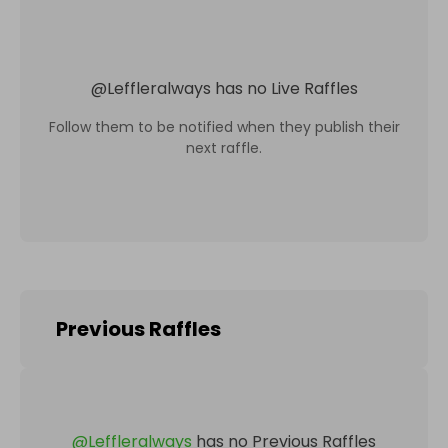
@
Leffleralways
has no Live Raffles
Follow them to be notified when they publish their
next raffle.
Previous Raffles
@
Leffleralways
has no Previous Raffles