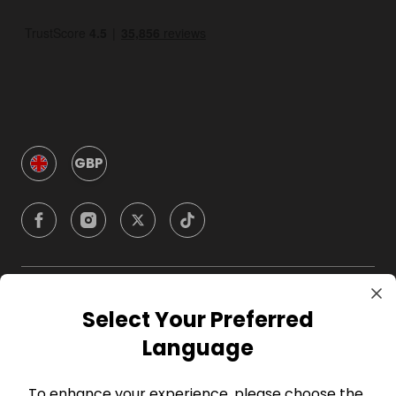
GBP
Company
Select Your Preferred
Language
For Hosts
To enhance your experience, please choose the