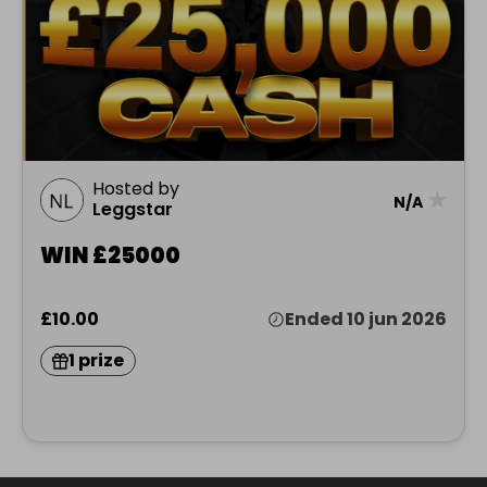
Hosted by
★
N/A
Leggstar
WIN £25000
£10.00
Ended 10 jun 2026
1 prize