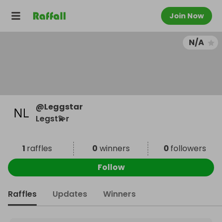
Join Now
N/A
@
Leggstar
Legst💫r
1
raffles
0
winners
0
followers
Follow
Raffles
Updates
Winners