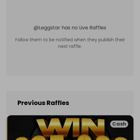
@
Leggstar
has no Live Raffles
Follow them to be notified when they publish their
next raffle.
Previous Raffles
Cash