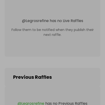
@
Legrosrefine
has no Live Raffles
Follow them to be notified when they publish their
next raffle.
Previous Raffles
@
Legrosrefine
has no Previous Raffles