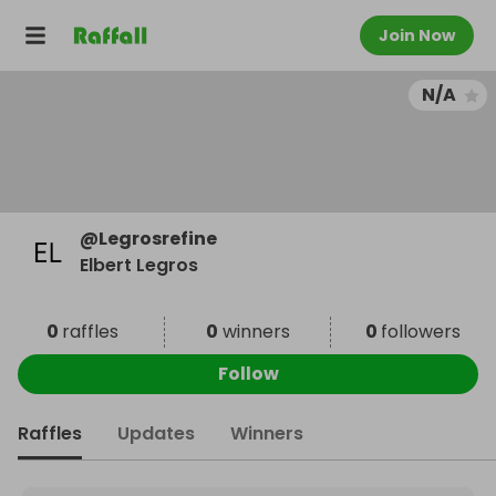
Join Now
N/A
@
Legrosrefine
Elbert Legros
0
raffles
0
winners
0
followers
Follow
Raffles
Updates
Winners