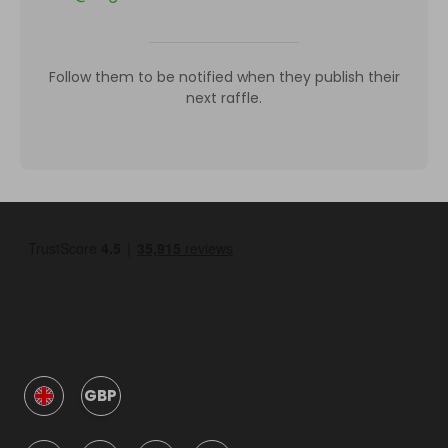
Follow them to be notified when they publish their
next raffle.
GBP