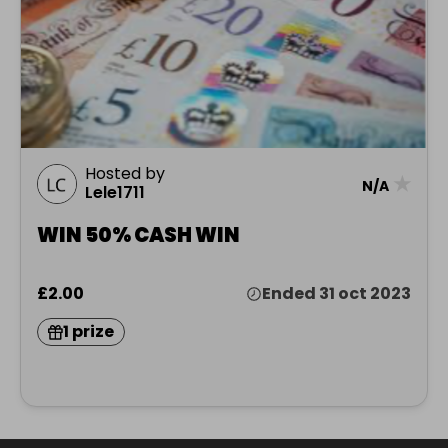
Hosted by
★
N/A
Lele1711
WIN 50% CASH WIN
£2.00
Ended 31 oct 2023
1 prize