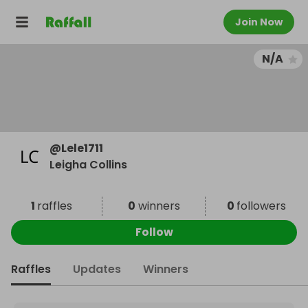
Join Now
N/A
@
Lele1711
Leigha Collins
1
raffles
0
winners
0
followers
Follow
Raffles
Updates
Winners