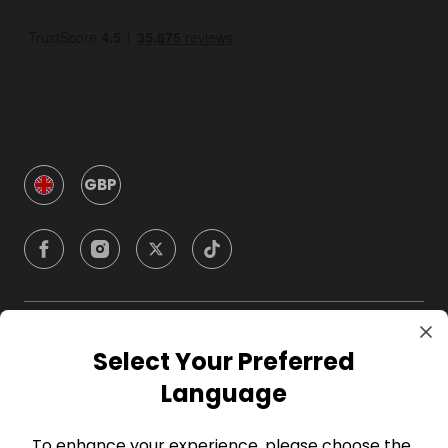
GBP
Company
Select Your Preferred
Language
For Hosts
To enhance your experience, please choose the