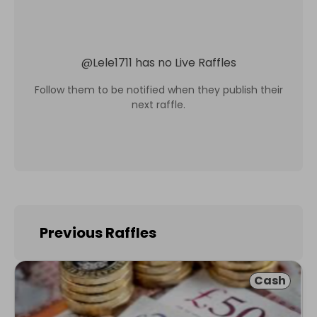
@
Lele1711
has no Live Raffles
Follow them to be notified when they publish their
next raffle.
Previous Raffles
Cash