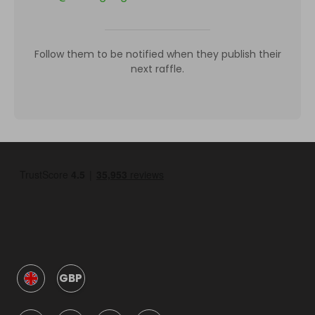
Follow them to be notified when they publish their
next raffle.
GBP