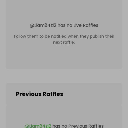
@
Liam84zi2
has no Live Raffles
Follow them to be notified when they publish their
next raffle.
Previous Raffles
@
Liam84zi2
has no Previous Raffles