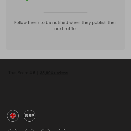
Follow them to be notified when they publish their
next raffle.
GBP