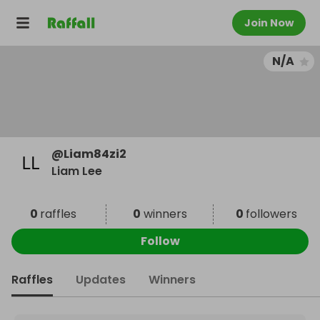
Join Now
N/A
@
Liam84zi2
Liam Lee
0
raffles
0
winners
0
followers
Follow
Raffles
Updates
Winners