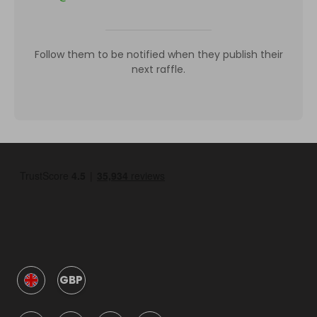
Follow them to be notified when they publish their
next raffle.
GBP