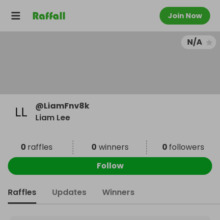
Join Now
N/A
@
LiamFnv8k
Liam Lee
0
raffles
0
winners
0
followers
Follow
Raffles
Updates
Winners