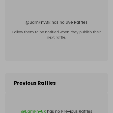
@
LiamFnv8k
has no Live Raffles
Follow them to be notified when they publish their
next raffle.
Previous Raffles
@
LiamFnv8k
has no Previous Raffles