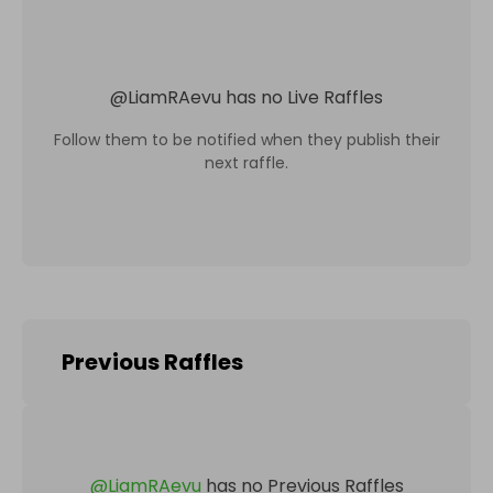
@
LiamRAevu
has no Live Raffles
Follow them to be notified when they publish their
next raffle.
Previous Raffles
@
LiamRAevu
has no Previous Raffles