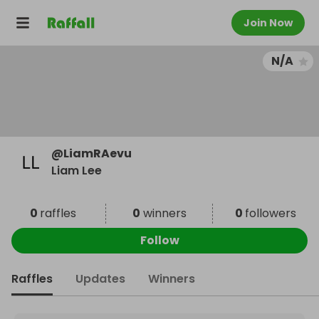
Join Now
N/A
@
LiamRAevu
Liam Lee
0
raffles
0
winners
0
followers
Follow
Raffles
Updates
Winners