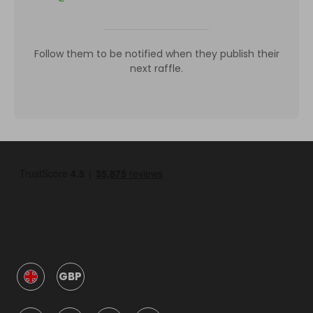
Follow them to be notified when they publish their
next raffle.
GBP