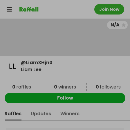
Join Now
N/A
@
LiamXHjn0
Liam Lee
0
raffles
0
winners
0
followers
Follow
Raffles
Updates
Winners