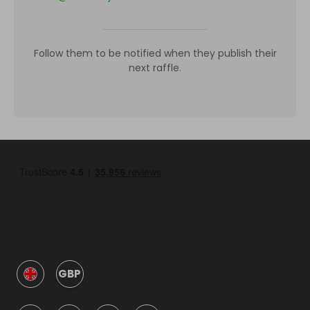
Follow them to be notified when they publish their
next raffle.
GBP