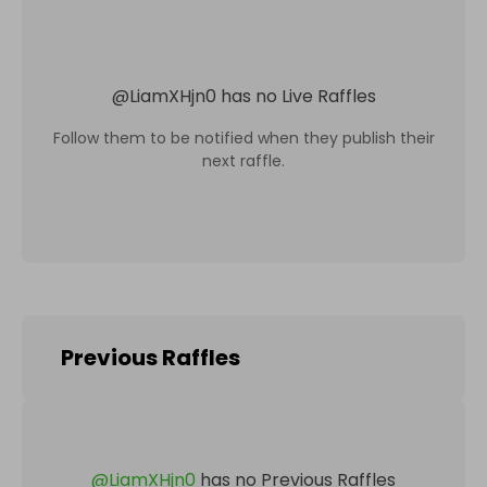
@
LiamXHjn0
has no Live Raffles
Follow them to be notified when they publish their
next raffle.
Previous Raffles
@
LiamXHjn0
has no Previous Raffles