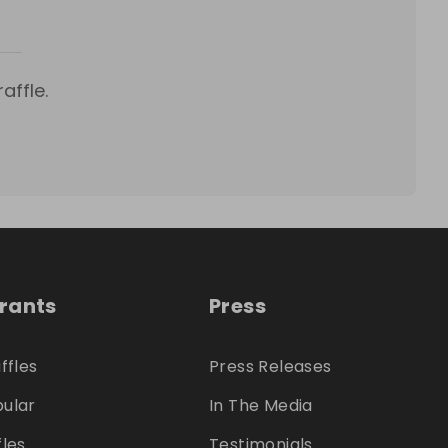
affle.
trants
Press
ffles
Press Releases
ular
In The Media
fles
Testimonials