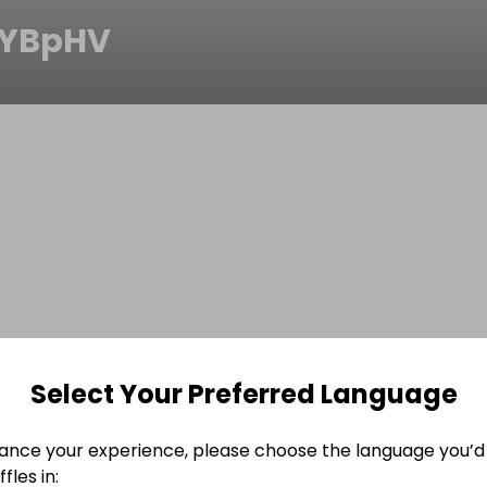
mYBpHV
Select Your Preferred Language
ance your experience, please choose the language you’d 
fles in: