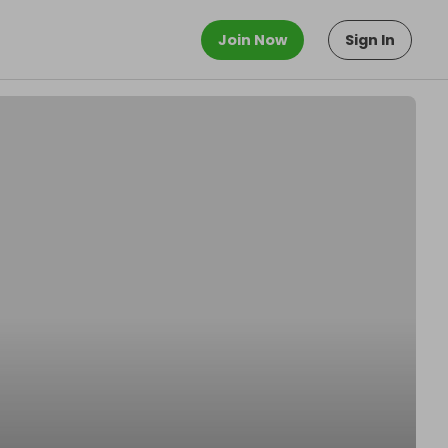
Join Now
Sign In