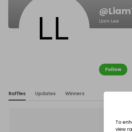
@
Lia
Liam Lee
Follow
Raffles
Updates
Winners
To enh
view raf