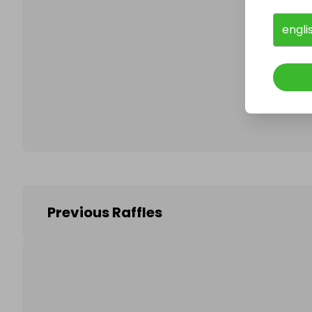
engli
Follo
Previous Raffles