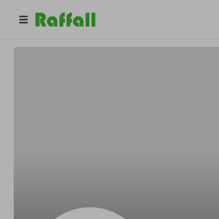
@
LiamYBpHV
Liam Lee