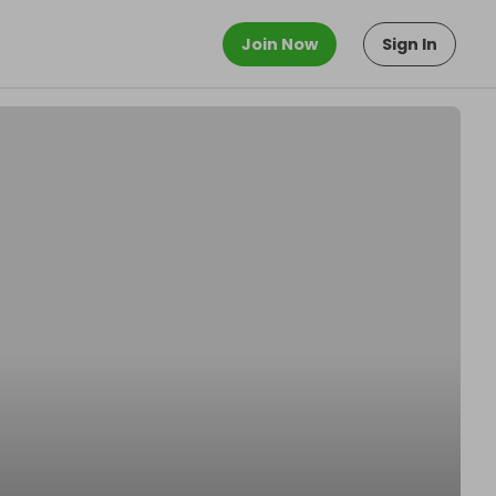
Join Now
Sign In