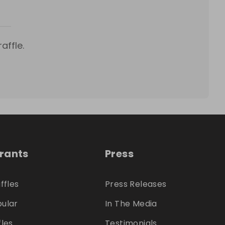
affle.
trants
Press
ffles
Press Releases
ular
In The Media
fles
Testimonials