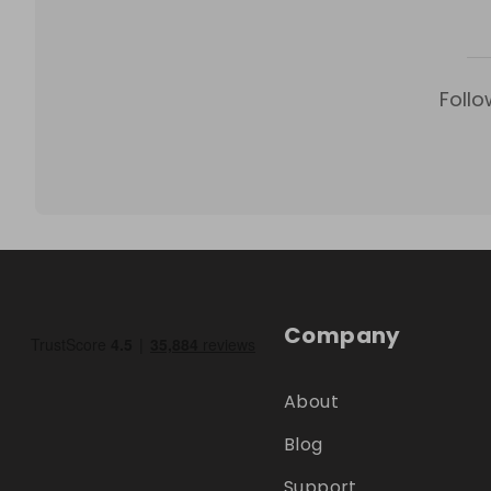
Follo
Company
About
Blog
Support