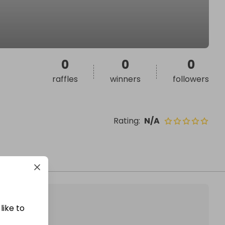
0
0
0
raffles
winners
followers
Rating
:
N/A
like to