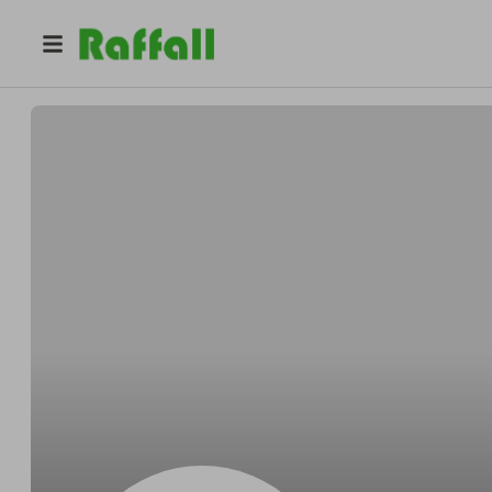
@
LiamtVLUr
Liam Lee