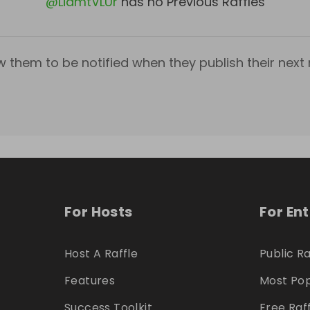
@
LiamtVLUr
has no Previous Raffles
w them to be notified when they publish their next r
For Hosts
For En
Host A Raffle
Public Ra
Features
Most Pop
Success Toolkit
Free Raf