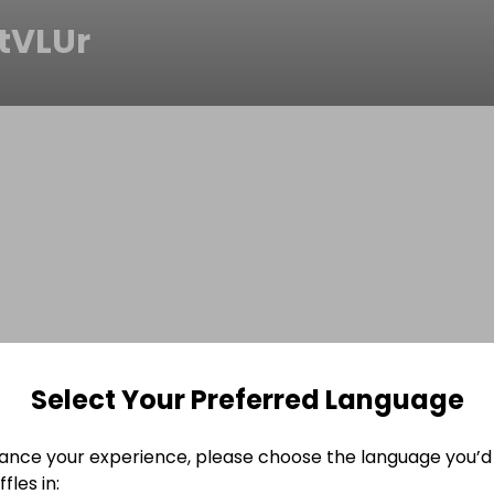
tVLUr
Select Your Preferred Language
ance your experience, please choose the language you’d 
fles in: