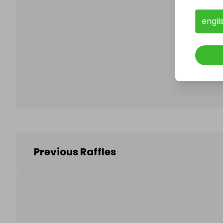
engli
Follo
Previous Raffles