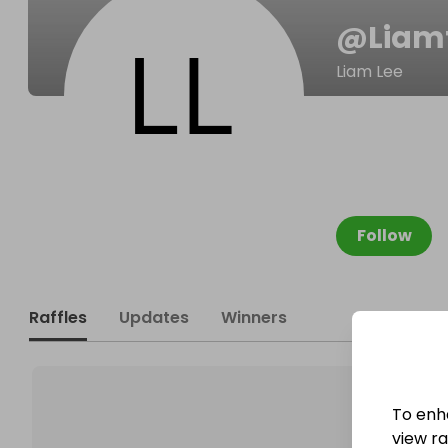
@
Liam
Liam Lee
Follow
Raffles
Updates
Winners
To enh
view raf