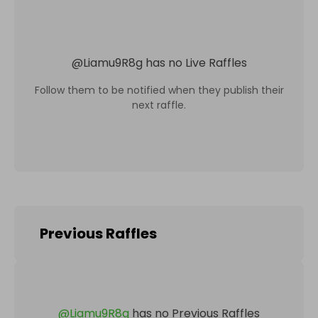
@
Liamu9R8g
has no Live Raffles
Follow them to be notified when they publish their
next raffle.
Previous Raffles
@
Liamu9R8g
has no Previous Raffles