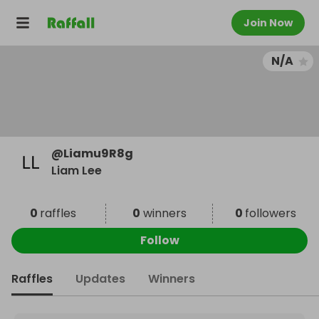
Join Now
N/A
@
Liamu9R8g
Liam Lee
0
raffles
0
winners
0
followers
Follow
Raffles
Updates
Winners