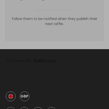
Follow them to be notified when they publish their
next raffle.
GBP