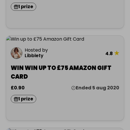
1 prize
Hosted by
★
4.8
Libblety
WIN WIN UP TO £75 AMAZON GIFT
CARD
£0.90
Ended 5 aug 2020
1 prize