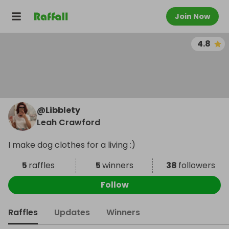
Join Now
4.8
@
Libblety
Leah Crawford
I make dog clothes for a living :)
5
raffles
5
winners
38
followers
Follow
Raffles
Updates
Winners