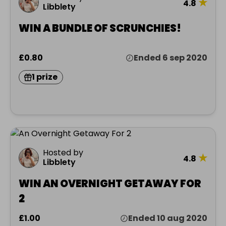
★
4.8
Libblety
WIN A BUNDLE OF SCRUNCHIES!
£0.80
Ended 6 sep 2020
1 prize
Hosted by
★
4.8
Libblety
WIN AN OVERNIGHT GETAWAY FOR
2
£1.00
Ended 10 aug 2020