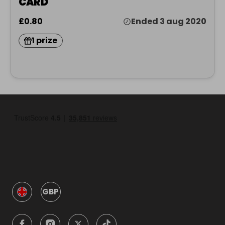
CARD
£0.80
Ended 3 aug 2020
1 prize
GBP