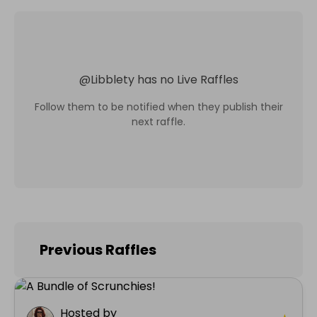
@
Libblety
has no Live Raffles
Follow them to be notified when they publish their
next raffle.
Previous Raffles
Hosted by