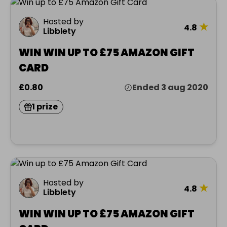
Hosted by
★
4.8
Libblety
WIN WIN UP TO £75 AMAZON GIFT
CARD
£0.80
Ended 3 aug 2020
1 prize
Hosted by
★
4.8
Libblety
WIN WIN UP TO £75 AMAZON GIFT