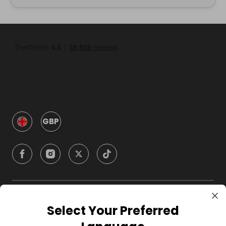
GBP
Company
Select Your Preferred