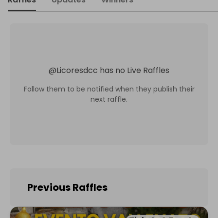
@
Licoresdcc
has no Live Raffles
Follow them to be notified when they publish their
next raffle.
Previous Raffles