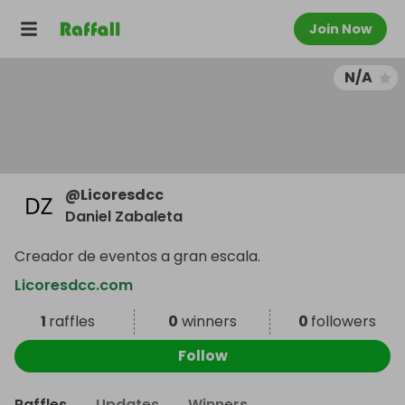
Join Now
N/A
@
Licoresdcc
Daniel Zabaleta
Creador de eventos a gran escala.
Licoresdcc.com
1
raffles
0
winners
0
followers
Follow
Raffles
Updates
Winners