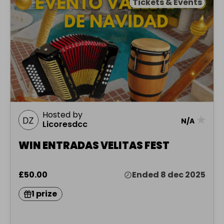
Tickets & Events
Hosted by
★
N/A
Licoresdcc
WIN ENTRADAS VELITAS FEST
£50.00
Ended 8 dec 2025
1 prize