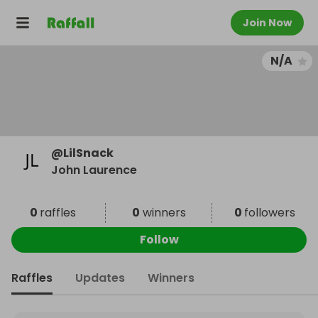
Join Now
N/A
@
LilSnack
John Laurence
0
raffles
0
winners
0
followers
Follow
Raffles
Updates
Winners