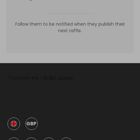
Follow them to be notified when they publish their
next raffle.
GBP