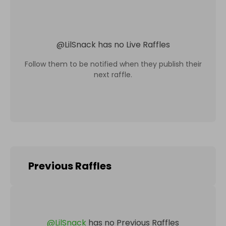
@
LilSnack
has no Live Raffles
Follow them to be notified when they publish their
next raffle.
Previous Raffles
@
LilSnack
has no Previous Raffles