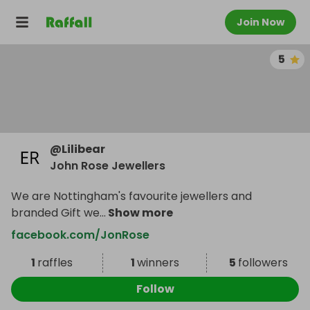
Join Now
5
@
Lilibear
John Rose Jewellers
We are Nottingham's favourite jewellers and
branded Gift we
...
Show more
facebook.com/JonRose
1
raffles
1
winners
5
followers
Follow