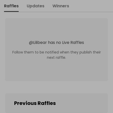
Raffles
Updates
Winners
@
Lilibear
has no Live Raffles
Follow them to be notified when they publish their
next raffle.
Previous Raffles