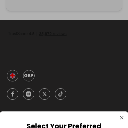
GBP
Company
Select Your Preferred