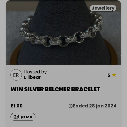
Jewellery
Hosted by
★
5
Lilibear
WIN SILVER BELCHER BRACELET
£1.00
Ended 28 jan 2024
1 prize