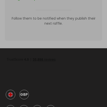
Follow them to be notified when they publish their
next raffle.
GBP