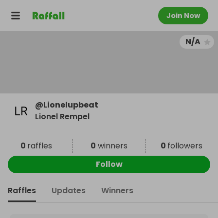
Join Now
N/A
@
Lionelupbeat
Lionel Rempel
0
raffles
0
winners
0
followers
Follow
Raffles
Updates
Winners