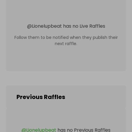
@
Lionelupbeat
has no Live Raffles
Follow them to be notified when they publish their
next raffle.
Previous Raffles
@
Lionelupbeat
has no Previous Raffles