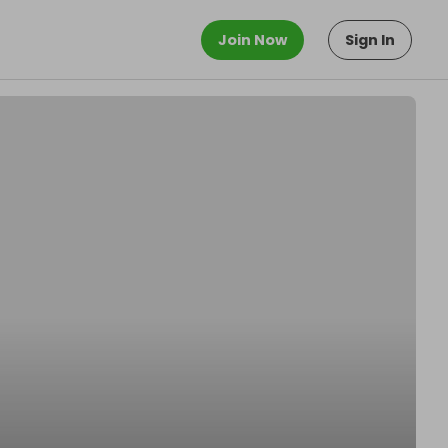
Join Now
Sign In