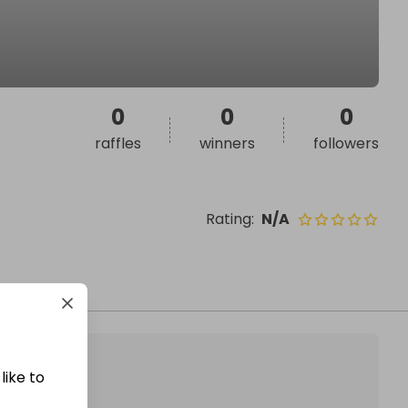
0
0
0
raffles
winners
followers
Rating
:
N/A
like to