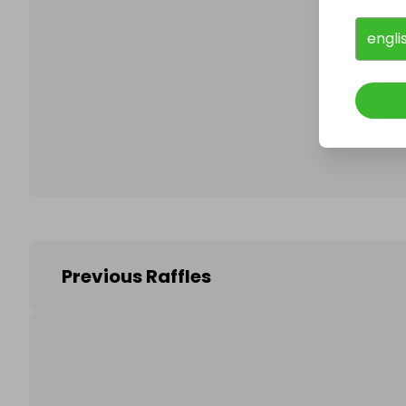
engli
Follo
Previous Raffles