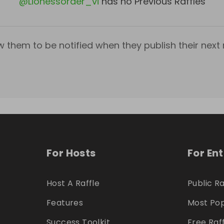
@
Lionessorder_vi
has no Previous Raffles
w them to be notified when they publish their next r
For Hosts
For En
Host A Raffle
Public Ra
Features
Most Pop
Success Toolkit
Free Raf