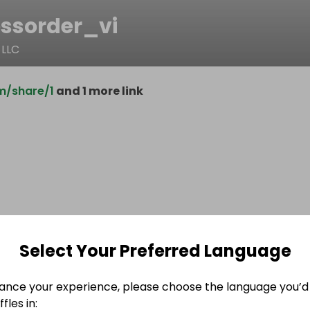
essorder_vi
 LLC
m/share/1
and 1 more link
Select Your Preferred Language
ance your experience, please choose the language you’d 
fles in: