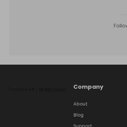
Follo
Company
About
Blog
Support