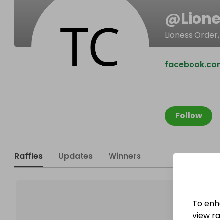
@
Lion
Lioness Order,
facebook.co
Follow
Raffles
Updates
Winners
To enh
view raf