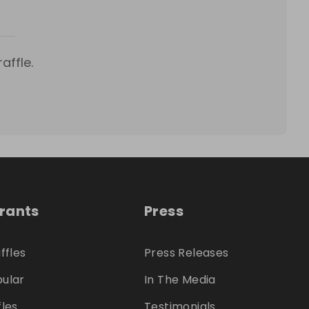
affle.
trants
Press
ffles
Press Releases
ular
In The Media
fles
Testimonials