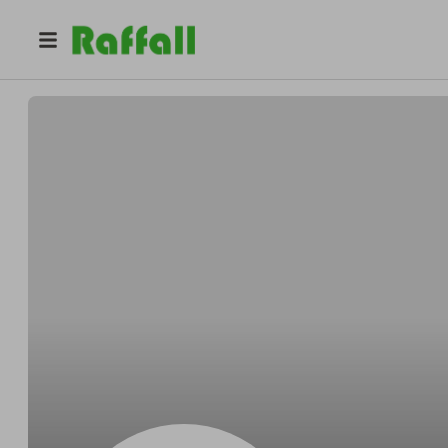
@
Lionessorder_vi
Lioness Order, LLC