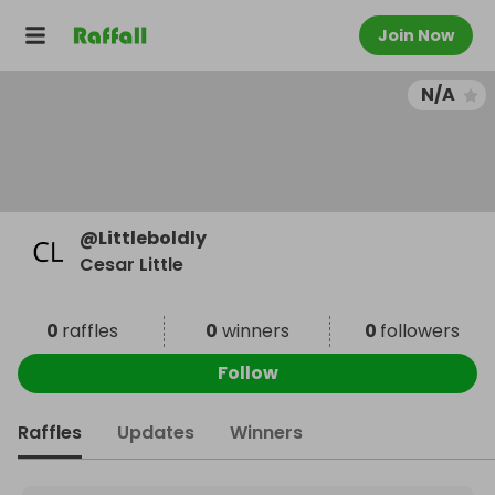
Join Now
N/A
@
Littleboldly
Cesar Little
0
raffles
0
winners
0
followers
Follow
Raffles
Updates
Winners