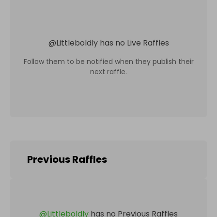
@
Littleboldly
has no Live Raffles
Follow them to be notified when they publish their
next raffle.
Previous Raffles
@
Littleboldly
has no Previous Raffles