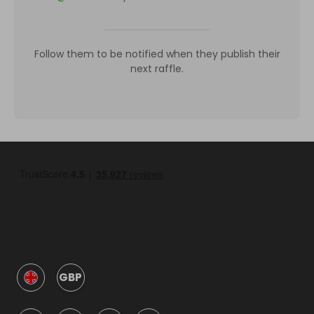
Follow them to be notified when they publish their
next raffle.
GBP