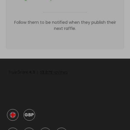
Follow them to be notified when they publish their
next raffle.
GBP