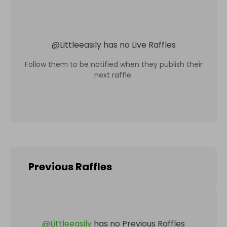
@
Littleeasily
has no Live Raffles
Follow them to be notified when they publish their
next raffle.
Previous Raffles
@
Littleeasily
has no Previous Raffles