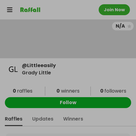
Join Now
N/A
@
Littleeasily
Grady Little
0
raffles
0
winners
0
followers
Follow
Raffles
Updates
Winners