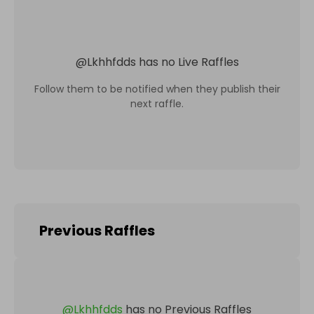
@
Lkhhfdds
has no Live Raffles
Follow them to be notified when they publish their
next raffle.
Previous Raffles
@
Lkhhfdds
has no Previous Raffles