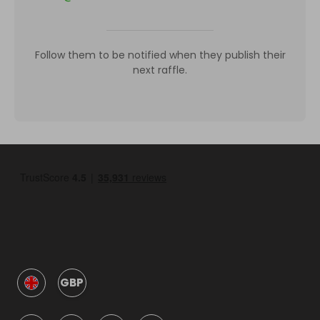
Follow them to be notified when they publish their
next raffle.
GBP