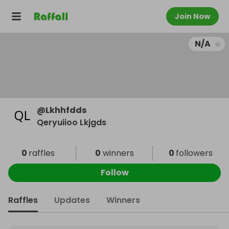
Join Now
N/A
@
Lkhhfdds
Qeryuiioo Lkjgds
0
raffles
0
winners
0
followers
Follow
Raffles
Updates
Winners