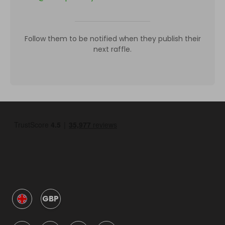
Follow them to be notified when they publish their
next raffle.
GBP