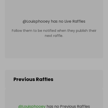
@
Louisphooey
has no Live Raffles
Follow them to be notified when they publish their
next raffle.
Previous Raffles
@
Louisphooey
has no Previous Raffles