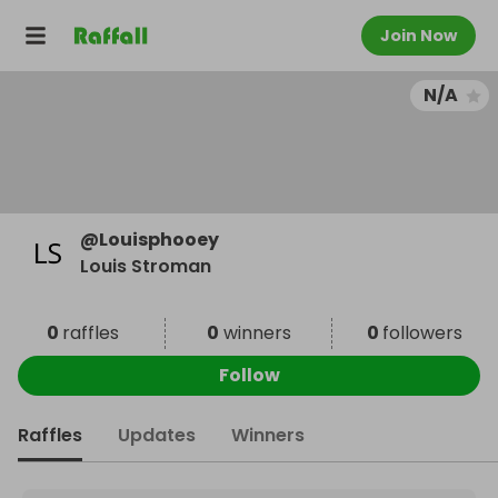
Join Now
N/A
@
Louisphooey
Louis Stroman
0
raffles
0
winners
0
followers
Follow
Raffles
Updates
Winners