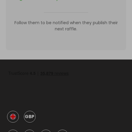
Follow them to be notified when they publish their
next raffle.
GBP