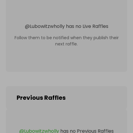
@
Lubowitzwholly
has no Live Raffles
Follow them to be notified when they publish their
next raffle.
Previous Raffles
@
Lubowitzwholly
has no Previous Raffles