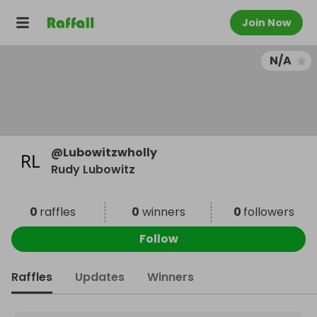
Join Now
N/A
@
Lubowitzwholly
Rudy Lubowitz
0
raffles
0
winners
0
followers
Follow
Raffles
Updates
Winners