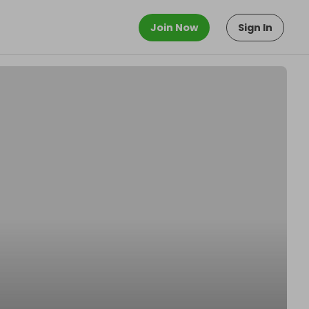
Join Now
Sign In