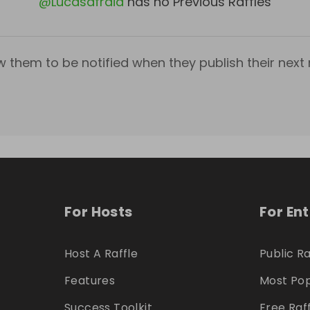
@
Lucasafraid
has no Previous Raffles
w them to be notified when they publish their next r
For Hosts
For En
Host A Raffle
Public Ra
Features
Most Pop
Success Toolkit
Free Raf