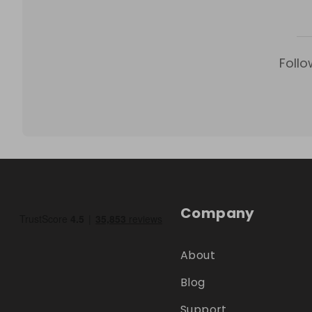
Follo
Company
About
Blog
Support