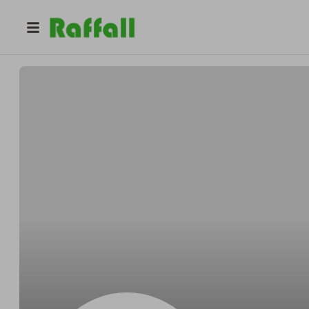
@
Lucasafraid
Lucas Yost