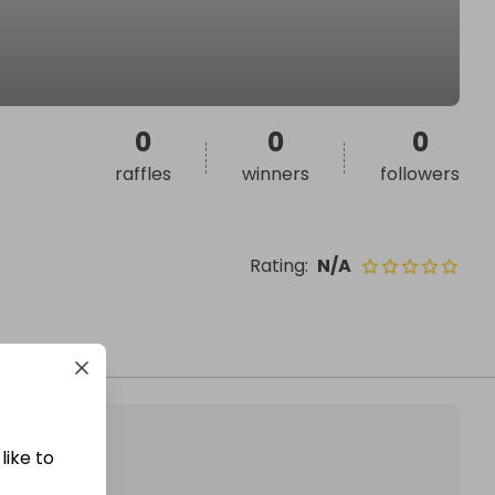
0
0
0
raffles
winners
followers
Rating
:
N/A
like to