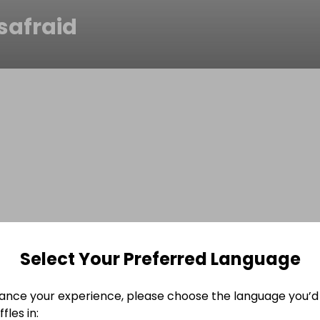
safraid
Select Your Preferred Language
ance your experience, please choose the language you’d 
fles in: