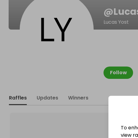
@
Luca
Lucas Yost
Follow
Raffles
Updates
Winners
To enh
view raf