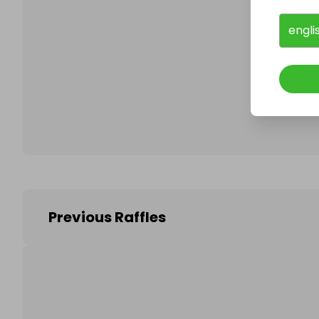
engli
Follo
Previous Raffles