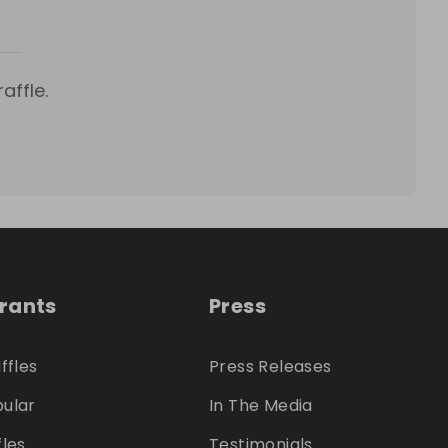
affle.
trants
Press
ffles
Press Releases
ular
In The Media
fles
Testimonials