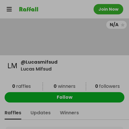
Join Now
N/A
@
Lucasmifsud
Lucas Mifsud
0
raffles
0
winners
0
followers
Follow
Raffles
Updates
Winners