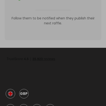
Follow them to be notified when they publish their
next raffle.
GBP