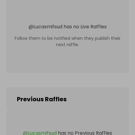
@
Lucasmifsud
has no Live Raffles
Follow them to be notified when they publish their
next raffle.
Previous Raffles
@
Lucasmifsud
has no Previous Raffles