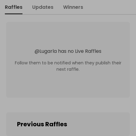
Raffles
Updates
Winners
@
Lugarla
has no Live Raffles
Follow them to be notified when they publish their
next raffle.
Previous Raffles