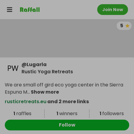
Join Now
5
@
Lugarla
Rustic Yoga Retreats
We are small off gird eco yoga center in the Sierra
Espuna M
...
Show more
rusticretreats.eu
and 2 more links
1
raffles
1
winners
1
followers
Follow