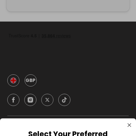
GBP
Company
Select Your Preferred