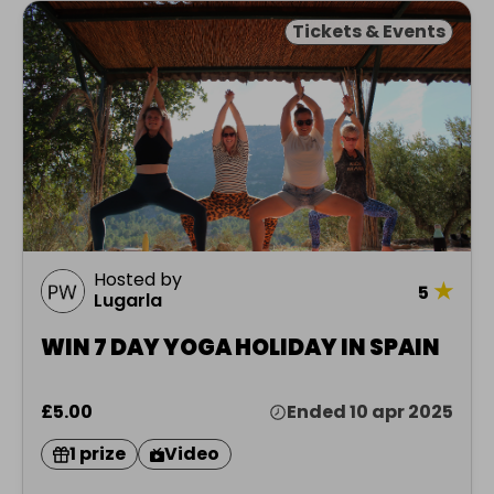
Tickets & Events
Hosted by
★
5
Lugarla
WIN 7 DAY YOGA HOLIDAY IN SPAIN
£5.00
Ended 10 apr 2025
1 prize
Video