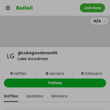
Join Now
N/A
@
Lukegoodman55
Luke Goodman
0
raffles
0
winners
0
followers
Follow
Raffles
Updates
Winners