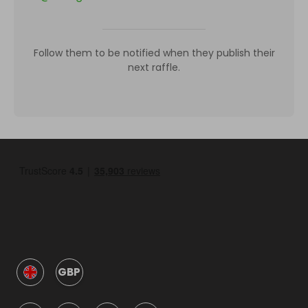
Follow them to be notified when they publish their
next raffle.
GBP