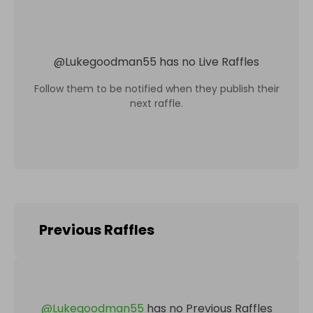
@
Lukegoodman55
has no Live Raffles
Follow them to be notified when they publish their
next raffle.
Previous Raffles
@
Lukegoodman55
has no Previous Raffles