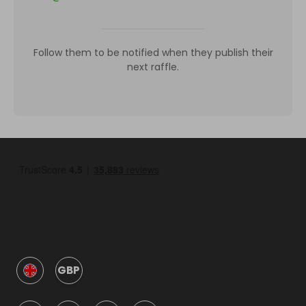
Follow them to be notified when they publish their
next raffle.
GBP