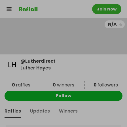
Join Now
N/A
@
Lutherdirect
Luther Hayes
0
raffles
0
winners
0
followers
Follow
Raffles
Updates
Winners