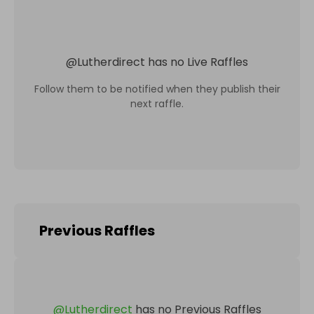
@
Lutherdirect
has no Live Raffles
Follow them to be notified when they publish their
next raffle.
Previous Raffles
@
Lutherdirect
has no Previous Raffles