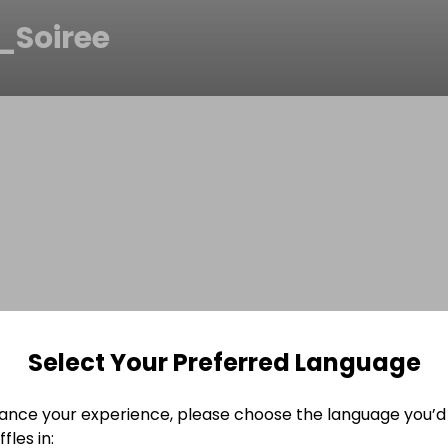
_Soiree
Select Your Preferred Language
ance your experience, please choose the language you’d 
fles in: