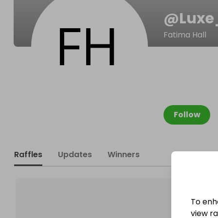
@
Luxe
Fatima Hall
Follow
Raffles
Updates
Winners
To enh
view raf