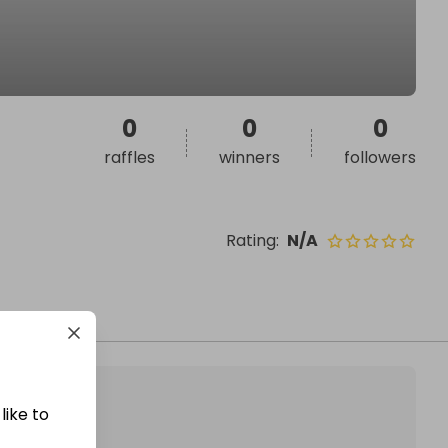
0
0
0
raffles
winners
followers
Rating
:
N/A
like to