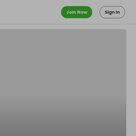
Join Now
Sign In