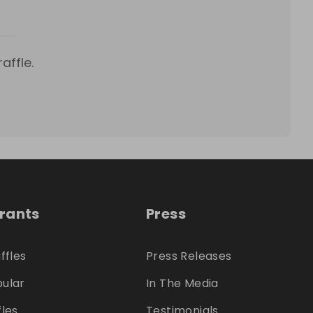
affle.
trants
Press
ffles
Press Releases
ular
In The Media
fles
Testimonials