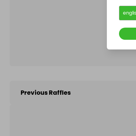
engli
Follo
Previous Raffles