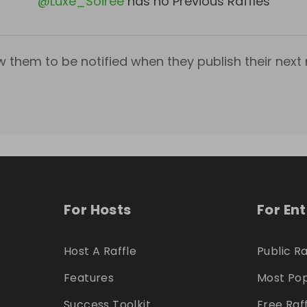
@
Luxe_Soiree
has no Previous Raffles
w them to be notified when they publish their next r
For Hosts
For En
Host A Raffle
Public Ra
Features
Most Pop
Success Toolkit
Free Raf