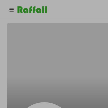
@
Luxe_Soiree
Fatima Hall