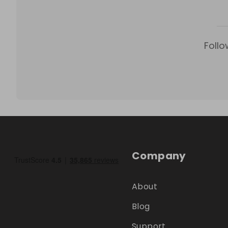
Follo
Company
About
Blog
Support